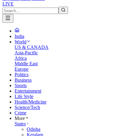
LIVE
India
World
US & CANADA
Asia-Pacific
Africa
Middle East
Europe
Politics
Business
Sports
Entertainment
Life Style
Health/Medicine
Science/Tech
Crime
More
States
Odisha
Keralam