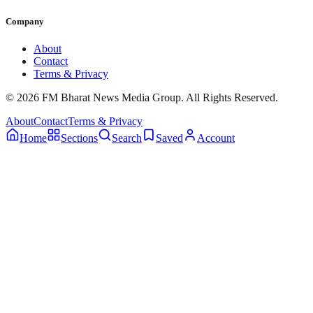
Company
About
Contact
Terms & Privacy
© 2026 FM Bharat News Media Group. All Rights Reserved.
About
Contact
Terms & Privacy
Home
Sections
Search
Saved
Account