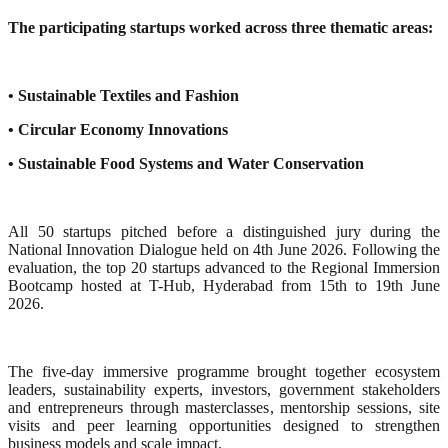
The participating startups worked across three thematic areas:
• Sustainable Textiles and Fashion
• Circular Economy Innovations
• Sustainable Food Systems and Water Conservation
All 50 startups pitched before a distinguished jury during the
National Innovation Dialogue held on 4th June 2026. Following the
evaluation, the top 20 startups advanced to the Regional Immersion
Bootcamp hosted at T-Hub, Hyderabad from 15th to 19th June
2026.
The five-day immersive programme brought together ecosystem
leaders, sustainability experts, investors, government stakeholders
and entrepreneurs through masterclasses, mentorship sessions, site
visits and peer learning opportunities designed to strengthen
business models and scale impact.