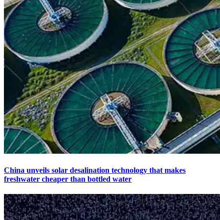
China unveils solar desalination technology that makes
freshwater cheaper than bottled water