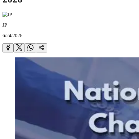
JP
6/24/2026