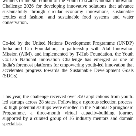
winners of the 8th edition of the Youth Co:Lab National Innovation
Challenge 2026 for developing innovative solutions that advance
sustainability through circular economy innovations, sustainable
textiles and fashion, and sustainable food systems and water
conservation.
Co-led by the United Nations Development Programme (UNDP)
India and Citi Foundation, in partnership with Atal Innovation
Mission (AIM), and implemented by T-Hub Foundation, the Youth
Co:Lab National Innovation Challenge has emerged as one of
India's foremost platforms for empowering youth-led innovation that
accelerates progress towards the Sustainable Development Goals
(SDGs).
This year, the challenge received over 350 applications from youth-
led startups across 28 states. Following a rigorous selection process,
50 high-potential startups were enrolled in the National Springboard
Programme, a three-month virtual capacity-building journey
supported by a curated group of 16 industry mentors and domain
specialists.