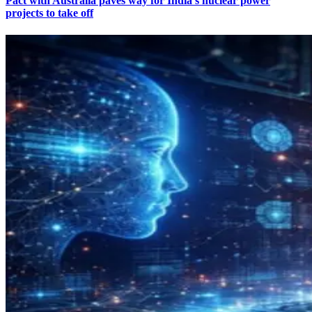
Pact with Australia paves way for India’s nuclear power
projects to take off