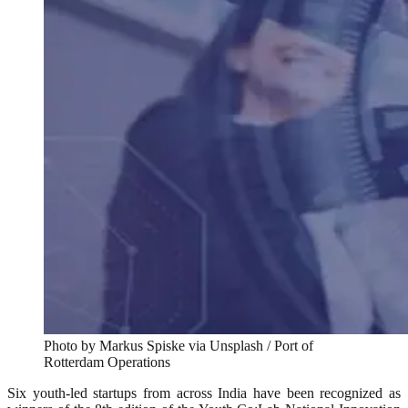
Photo by Markus Spiske via Unsplash / Port of
Rotterdam Operations
Six youth-led startups from across India have been recognized as