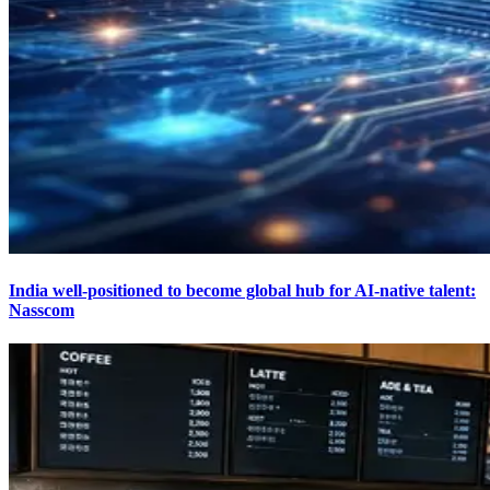
India well-positioned to become global hub for AI-native talent:
Nasscom