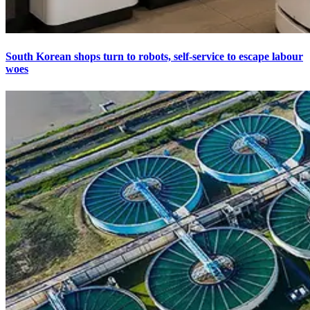
South Korean shops turn to robots, self-service to escape labour
woes