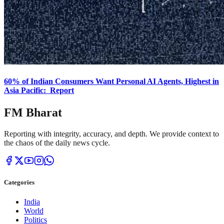
60% of Indian Consumers Want Personal AI Agents, Highest in
Asia Pacific: Report
FM Bharat
Reporting with integrity, accuracy, and depth. We provide context to
the chaos of the daily news cycle.
Categories
India
World
Politics