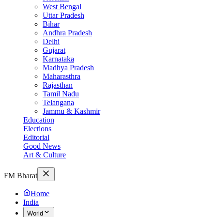
West Bengal
Uttar Pradesh
Bihar
Andhra Pradesh
Delhi
Gujarat
Karnataka
Madhya Pradesh
Maharasthra
Rajasthan
Tamil Nadu
Telangana
Jammu & Kashmir
Education
Elections
Editorial
Good News
Art & Culture
FM Bharat
Home
India
World