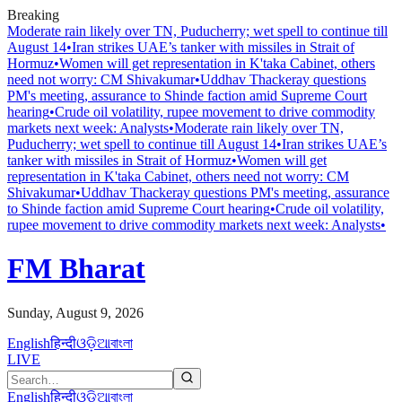
Breaking
Moderate rain likely over TN, Puducherry; wet spell to continue till
August 14
•
Iran strikes UAE’s tanker with missiles in Strait of
Hormuz
•
Women will get representation in K'taka Cabinet, others
need not worry: CM Shivakumar
•
Uddhav Thackeray questions
PM's meeting, assurance to Shinde faction amid Supreme Court
hearing​
•
Crude oil volatility, rupee movement to drive commodity
markets next week: Analysts
•
Moderate rain likely over TN,
Puducherry; wet spell to continue till August 14
•
Iran strikes UAE’s
tanker with missiles in Strait of Hormuz
•
Women will get
representation in K'taka Cabinet, others need not worry: CM
Shivakumar
•
Uddhav Thackeray questions PM's meeting, assurance
to Shinde faction amid Supreme Court hearing​
•
Crude oil volatility,
rupee movement to drive commodity markets next week: Analysts
•
FM Bharat
Sunday, August 9, 2026
English
हिन्दी
ଓଡ଼ିଆ
বাংলা
LIVE
English
हिन्दी
ଓଡ଼ିଆ
বাংলা