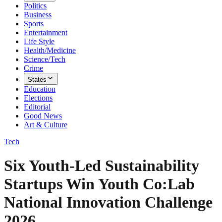
Politics
Business
Sports
Entertainment
Life Style
Health/Medicine
Science/Tech
Crime
States
Education
Elections
Editorial
Good News
Art & Culture
Tech
Six Youth-Led Sustainability
Startups Win Youth Co:Lab
National Innovation Challenge
2026