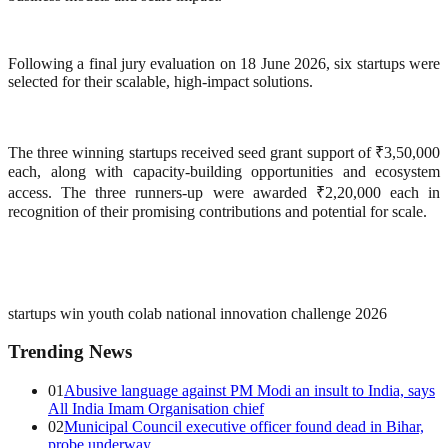
Following a final jury evaluation on 18 June 2026, six startups were
selected for their scalable, high-impact solutions.
The three winning startups received seed grant support of ₹3,50,000
each, along with capacity-building opportunities and ecosystem
access. The three runners-up were awarded ₹2,20,000 each in
recognition of their promising contributions and potential for scale.
startups win youth co
lab national innovation challenge 2026
Trending News
01
Abusive language against PM Modi an insult to India, says
All India Imam Organisation chief
02
Municipal Council executive officer found dead in Bihar,
probe underway