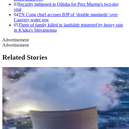
03
Security tightened in Odisha for Prez Murmu's two-day
visit
04
TN Cong chief accuses BJP of ‘double standards’ over
Cauvery water row
05
Three of family killed in landslide triggered by heavy rain
in K'taka's Shivamogga
Advertisement
Advertisement
Related Stories