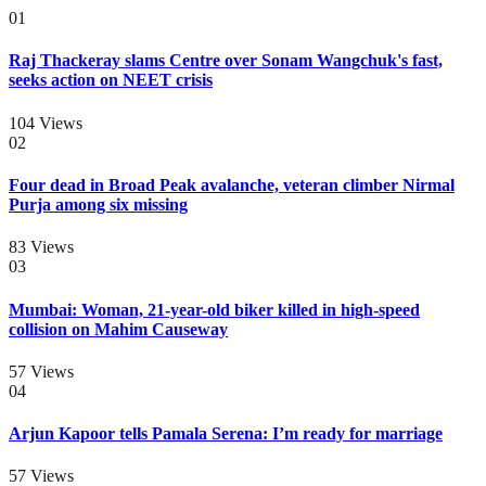
01
Raj Thackeray slams Centre over Sonam Wangchuk's fast,
seeks action on NEET crisis
104
Views
02
Four dead in Broad Peak avalanche, veteran climber Nirmal
Purja among six missing
83
Views
03
Mumbai: Woman, 21-year-old biker killed in high-speed
collision on Mahim Causeway
57
Views
04
Arjun Kapoor tells Pamala Serena: I’m ready for marriage
57
Views