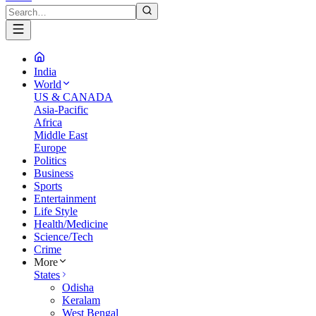
India
World
US & CANADA
Asia-Pacific
Africa
Middle East
Europe
Politics
Business
Sports
Entertainment
Life Style
Health/Medicine
Science/Tech
Crime
More
States
Odisha
Keralam
West Bengal