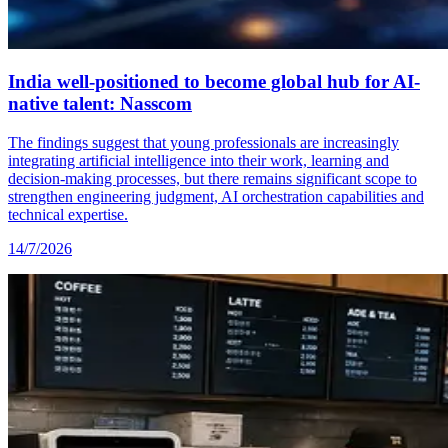
India well-positioned to become global hub for AI-
native talent: Nasscom
The findings suggest that young professionals are increasingly
integrating artificial intelligence into their work, learning and
decision-making processes, but there remains significant scope to
strengthen engineering judgment, AI orchestration capabilities and
technical expertise.
14/7/2026