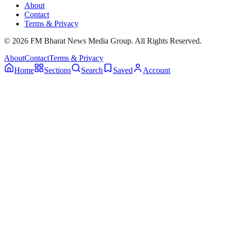
About
Contact
Terms & Privacy
© 2026 FM Bharat News Media Group. All Rights Reserved.
About
Contact
Terms & Privacy
Home
Sections
Search
Saved
Account