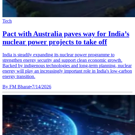
Tech
Pact with Australia paves way for India’s
nuclear power projects to take off
India is steadily expanding its nuclear power programme to
strengthen energy security and support clean economic growth.
Backed by indigenous technologies and long-term planning, nuclear
energy will play an increasingly important role in India's low-carbon
energy transition.
By
FM Bharat
•
7/14/2026