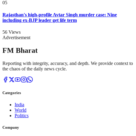
05
Rajasthan's high-profile Avtar Singh murder case: Nine
including ex-BJP leader get life term
56
Views
Advertisement
FM Bharat
Reporting with integrity, accuracy, and depth. We provide context to
the chaos of the daily news cycle.
Categories
India
World
Politics
Company