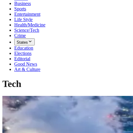
Business
Sports
Entertainment
Life Style
Health/Medicine
Science/Tech
Crime
States
Education
Elections
Editorial
Good News
Art & Culture
Tech