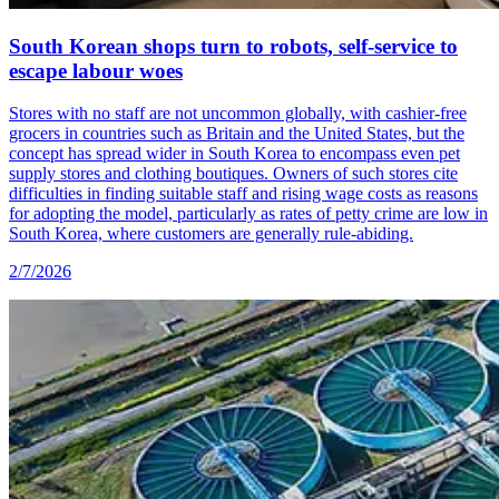
South Korean shops turn to robots, self-service to
escape labour woes
Stores with no staff are not uncommon globally, with cashier-free
grocers in countries such as Britain and the United States, but the
concept has spread wider in South Korea to encompass even pet
supply stores and clothing boutiques. Owners of such stores cite
difficulties in finding suitable staff and rising wage costs as reasons
for adopting the model, particularly as rates of petty crime are low in
South Korea, where customers are generally rule-abiding.
2/7/2026