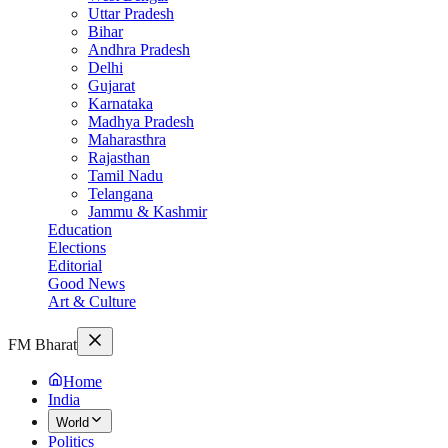
Uttar Pradesh
Bihar
Andhra Pradesh
Delhi
Gujarat
Karnataka
Madhya Pradesh
Maharasthra
Rajasthan
Tamil Nadu
Telangana
Jammu & Kashmir
Education
Elections
Editorial
Good News
Art & Culture
FM Bharat
Home
India
World
Politics