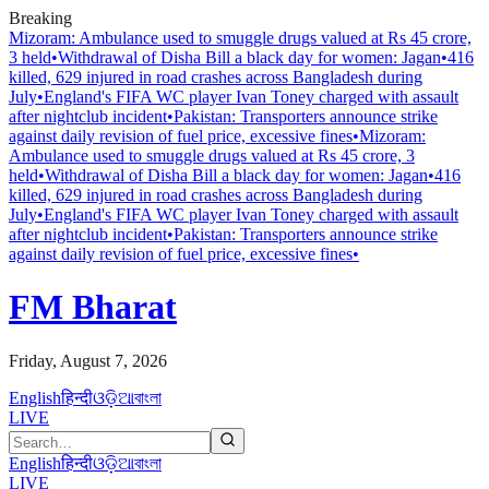
Breaking
Mizoram: Ambulance used to smuggle drugs valued at Rs 45 crore,
3 held
•
Withdrawal of Disha Bill a black day for women: Jagan
•
416
killed, 629 injured in road crashes across Bangladesh during
July
•
England's FIFA WC player Ivan Toney charged with assault
after nightclub incident
•
Pakistan: Transporters announce strike
against daily revision of fuel price, excessive fines
•
Mizoram:
Ambulance used to smuggle drugs valued at Rs 45 crore, 3
held
•
Withdrawal of Disha Bill a black day for women: Jagan
•
416
killed, 629 injured in road crashes across Bangladesh during
July
•
England's FIFA WC player Ivan Toney charged with assault
after nightclub incident
•
Pakistan: Transporters announce strike
against daily revision of fuel price, excessive fines
•
FM Bharat
Friday, August 7, 2026
English
हिन्दी
ଓଡ଼ିଆ
বাংলা
LIVE
English
हिन्दी
ଓଡ଼ିଆ
বাংলা
LIVE