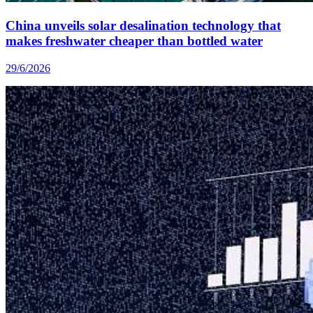
China unveils solar desalination technology that
makes freshwater cheaper than bottled water
29/6/2026