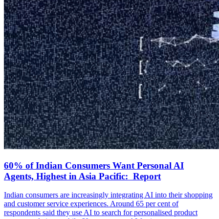
60% of Indian Consumers Want Personal AI
Agents, Highest in Asia Pacific: Report
Indian consumers are increasingly integrating AI into their shopping
and customer service experiences. Around 65 per cent of
respondents said they use AI to search for personalised product