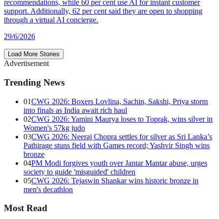
recommendations, while 60 per cent use AI for instant customer
support. Additionally, 62 per cent said they are open to shopping
through a virtual AI concierge.
29/6/2026
Load More Stories
Advertisement
Trending News
01
CWG 2026: Boxers Lovlina, Sachin, Sakshi, Priya storm
into finals as India await rich haul
02
CWG 2026: Yamini Maurya loses to Toprak, wins silver in
Women's 57kg judo
03
CWG 2026: Neeraj Chopra settles for silver as Sri Lanka’s
Pathirage stuns field with Games record; Yashvir Singh wins
bronze
04
PM Modi forgives youth over Jantar Mantar abuse, urges
society to guide 'misguided' children
05
CWG 2026: Tejaswin Shankar wins historic bronze in
men's decathlon
Most Read