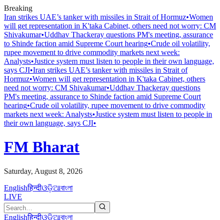
Breaking
Iran strikes UAE’s tanker with missiles in Strait of Hormuz
•
Women
will get representation in K'taka Cabinet, others need not worry: CM
Shivakumar
•
Uddhav Thackeray questions PM's meeting, assurance
to Shinde faction amid Supreme Court hearing​
•
Crude oil volatility,
rupee movement to drive commodity markets next week:
Analysts
•
Justice system must listen to people in their own language,
says CJI
•
Iran strikes UAE’s tanker with missiles in Strait of
Hormuz
•
Women will get representation in K'taka Cabinet, others
need not worry: CM Shivakumar
•
Uddhav Thackeray questions
PM's meeting, assurance to Shinde faction amid Supreme Court
hearing​
•
Crude oil volatility, rupee movement to drive commodity
markets next week: Analysts
•
Justice system must listen to people in
their own language, says CJI
•
FM Bharat
Saturday, August 8, 2026
English
हिन्दी
ଓଡ଼ିଆ
বাংলা
LIVE
English
हिन्दी
ଓଡ଼ିଆ
বাংলা