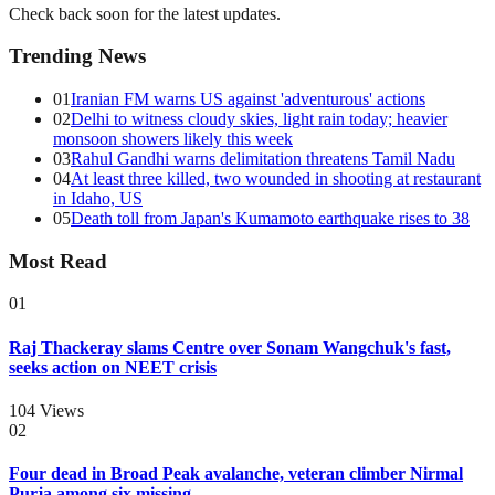
Check back soon for the latest updates.
Trending News
01
Iranian FM warns US against 'adventurous' actions
02
Delhi to witness cloudy skies, light rain today; heavier
monsoon showers likely this week
03
Rahul Gandhi warns delimitation threatens Tamil Nadu
04
At least three killed, two wounded in shooting at restaurant
in Idaho, US
05
Death toll from Japan's Kumamoto earthquake rises to 38
Most Read
01
Raj Thackeray slams Centre over Sonam Wangchuk's fast,
seeks action on NEET crisis
104
Views
02
Four dead in Broad Peak avalanche, veteran climber Nirmal
Purja among six missing