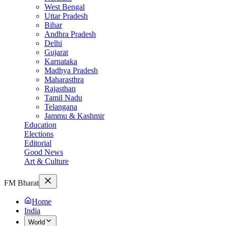
West Bengal
Uttar Pradesh
Bihar
Andhra Pradesh
Delhi
Gujarat
Karnataka
Madhya Pradesh
Maharasthra
Rajasthan
Tamil Nadu
Telangana
Jammu & Kashmir
Education
Elections
Editorial
Good News
Art & Culture
FM Bharat
Home
India
World