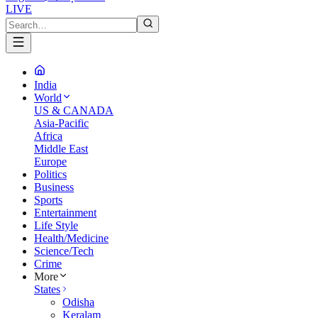
LIVE
India
World
US & CANADA
Asia-Pacific
Africa
Middle East
Europe
Politics
Business
Sports
Entertainment
Life Style
Health/Medicine
Science/Tech
Crime
More
States
Odisha
Keralam