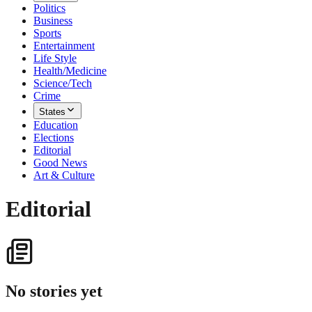
Politics
Business
Sports
Entertainment
Life Style
Health/Medicine
Science/Tech
Crime
States
Education
Elections
Editorial
Good News
Art & Culture
Editorial
No stories yet