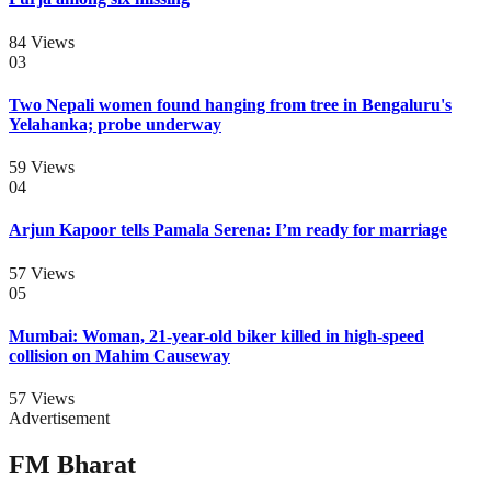
84
Views
03
Two Nepali women found hanging from tree in Bengaluru's
Yelahanka; probe underway
59
Views
04
Arjun Kapoor tells Pamala Serena: I’m ready for marriage
57
Views
05
Mumbai: Woman, 21-year-old biker killed in high-speed
collision on Mahim Causeway
57
Views
Advertisement
FM Bharat