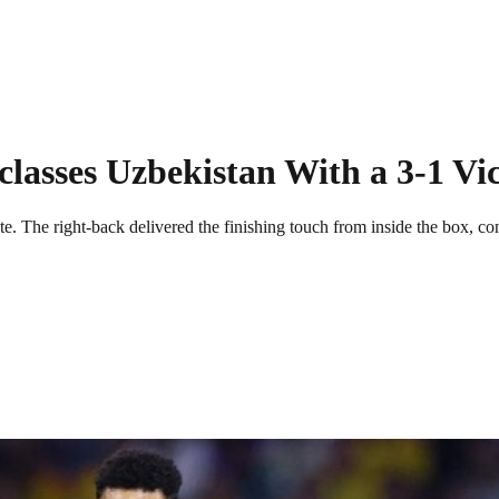
asses Uzbekistan With a 3-1 Vi
 The right-back delivered the finishing touch from inside the box, co