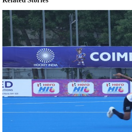
Related Stories