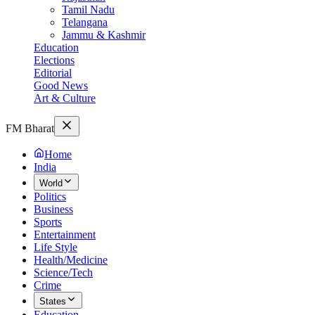
Tamil Nadu
Telangana
Jammu & Kashmir
Education
Elections
Editorial
Good News
Art & Culture
FM Bharat
Home
India
World
Politics
Business
Sports
Entertainment
Life Style
Health/Medicine
Science/Tech
Crime
States
Education