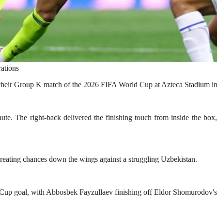
ations
 their Group K match of the 2026 FIFA World Cup at Azteca Stadium i
e. The right-back delivered the finishing touch from inside the box
 creating chances down the wings against a struggling Uzbekistan.
 Cup goal, with Abbosbek Fayzullaev finishing off Eldor Shomurodov's v