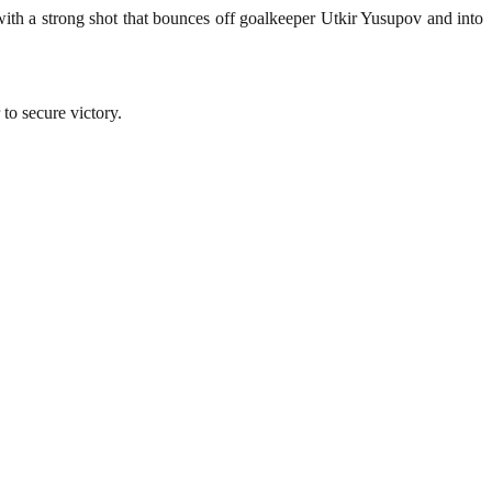
ith a strong shot that bounces off goalkeeper Utkir Yusupov and into
to secure victory.