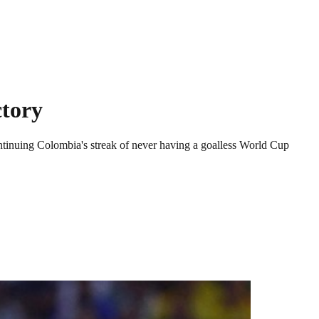
ctory
ntinuing Colombia's streak of never having a goalless World Cup