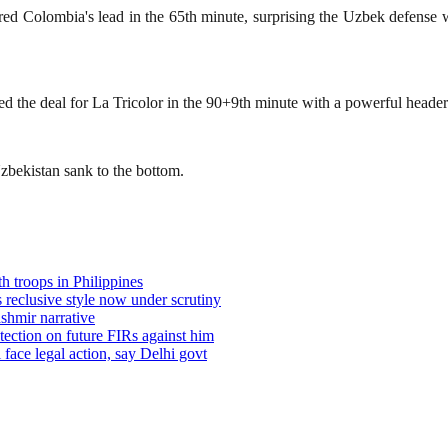
ed Colombia's lead in the 65th minute, surprising the Uzbek defense w
 the deal for La Tricolor in the 90+9th minute with a powerful header 
zbekistan sank to the bottom.
h troops in Philippines
reclusive style now under scrutiny
shmir narrative
tection on future FIRs against him
 face legal action, say Delhi govt