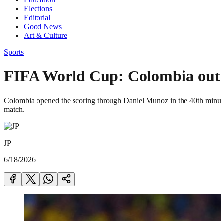
Elections
Editorial
Good News
Art & Culture
Sports
FIFA World Cup: Colombia outcl
Colombia opened the scoring through Daniel Munoz in the 40th minute.
match.
JP
6/18/2026