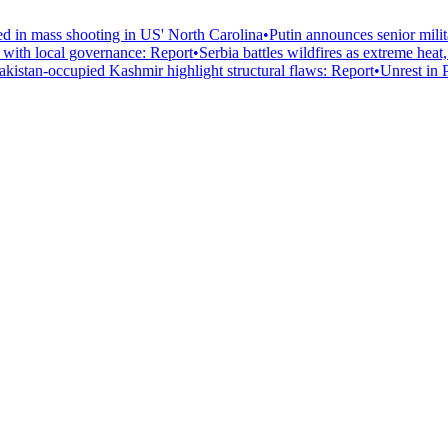
led in mass shooting in US' North Carolina
•
Putin announces senior mili
n with local governance: Report
•
Serbia battles wildfires as extreme heat
Pakistan-occupied Kashmir highlight structural flaws: Report
•
Unrest in 