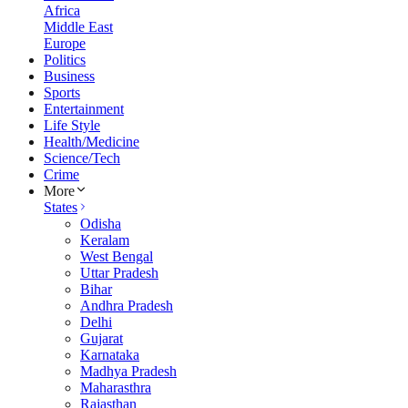
Africa
Middle East
Europe
Politics
Business
Sports
Entertainment
Life Style
Health/Medicine
Science/Tech
Crime
More
States
Odisha
Keralam
West Bengal
Uttar Pradesh
Bihar
Andhra Pradesh
Delhi
Gujarat
Karnataka
Madhya Pradesh
Maharasthra
Rajasthan