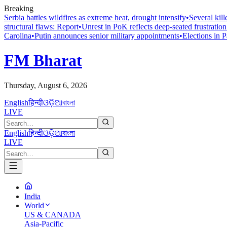
Breaking
Serbia battles wildfires as extreme heat, drought intensify
•
Several kil
structural flaws: Report
•
Unrest in PoK reflects deep-seated frustratio
Carolina
•
Putin announces senior military appointments
•
Elections in 
FM Bharat
Thursday, August 6, 2026
English
हिन्दी
ଓଡ଼ିଆ
বাংলা
LIVE
English
हिन्दी
ଓଡ଼ିଆ
বাংলা
LIVE
India
World
US & CANADA
Asia-Pacific