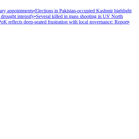
tary appointments
•
Elections in Pakistan-occupied Kashmir highlight
, drought intensify
•
Several killed in mass shooting in US' North
PoK reflects deep-seated frustration with local governance: Report
•