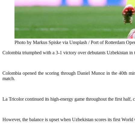
Photo by Markus Spiske via Unsplash / Port of Rotterdam Oper
Colombia triumphed with a 3-1 victory over debutants Uzbekistan in
Colombia opened the scoring through Daniel Munoz in the 40th minut
match.
La Tricolor continued its high-energy game throughout the first half,
However, the balance is upset when Uzbekistan scores its first World