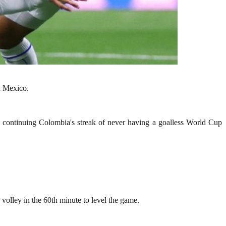
n Mexico.
, continuing Colombia's streak of never having a goalless World Cup
olley in the 60th minute to level the game.