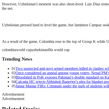
However, Uzbekistan's moment was also short-lived. Luis Diaz restor
the net.
Uzbekistan pressed hard to level the game, but Jaminton Campaz sealed
As a result of the game, Colombia rose to the top of Group K while U
colombia
world cup
uzbekistan
fifa world cup
Trending News
01
Two suspected anti-govt armed members killed in clashes wit
02
Once considered an appeal among young voters, Nepal PM’s 
03
Bloodshed in PoK exposes Pakistan’s double standard on Ka
04
Calcutta HC rejects Abhishek Banerjee’s plea for blanket pro
05
Jantar Mantar FIRs: Criminals under the garb of students will
Advertisement
Advertisement