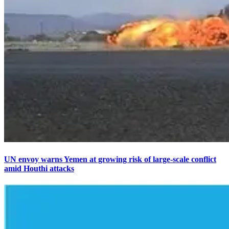
UN envoy warns Yemen at growing risk of large-scale conflict
amid Houthi attacks