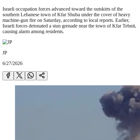
Israeli occupation forces advanced toward the outskirts of the
southern Lebanese town of Kfar Shuba under the cover of heavy
machine-gun fire on Saturday, according to local reports. Earlier,
Israeli forces detonated a stun grenade near the town of Kfar Tebnit,
causing alarm among residents.
JP
6/27/2026