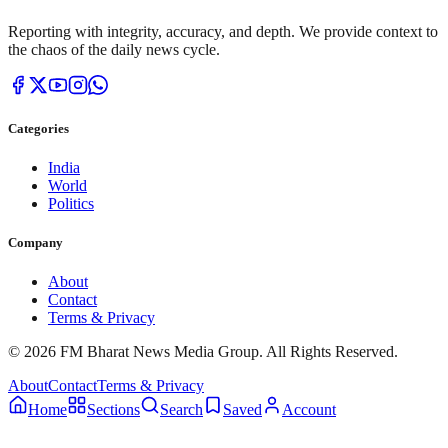
Reporting with integrity, accuracy, and depth. We provide context to
the chaos of the daily news cycle.
Categories
India
World
Politics
Company
About
Contact
Terms & Privacy
© 2026 FM Bharat News Media Group. All Rights Reserved.
About
Contact
Terms & Privacy
Home
Sections
Search
Saved
Account