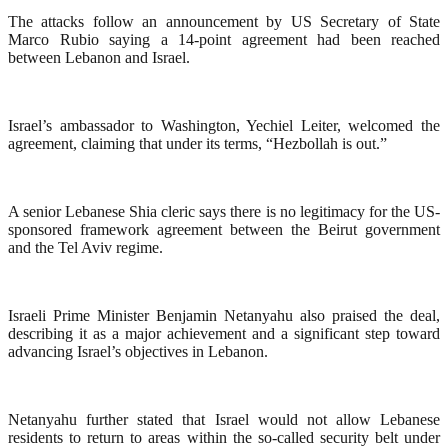
The attacks follow an announcement by US Secretary of State
Marco Rubio saying a 14-point agreement had been reached
between Lebanon and Israel.
Israel’s ambassador to Washington, Yechiel Leiter, welcomed the
agreement, claiming that under its terms, “Hezbollah is out.”
A senior Lebanese Shia cleric says there is no legitimacy for the US-
sponsored framework agreement between the Beirut government
and the Tel Aviv regime.
Israeli Prime Minister Benjamin Netanyahu also praised the deal,
describing it as a major achievement and a significant step toward
advancing Israel’s objectives in Lebanon.
Netanyahu further stated that Israel would not allow Lebanese
residents to return to areas within the so-called security belt under