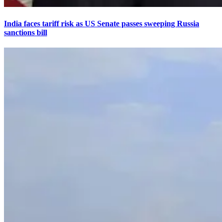
India faces tariff risk as US Senate passes sweeping Russia
sanctions bill