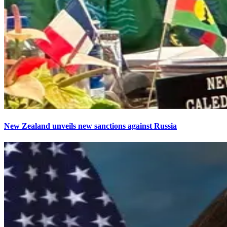
New Zealand unveils new sanctions against Russia