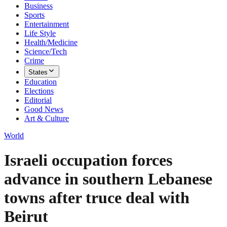
Business
Sports
Entertainment
Life Style
Health/Medicine
Science/Tech
Crime
States
Education
Elections
Editorial
Good News
Art & Culture
World
Israeli occupation forces
advance in southern Lebanese
towns after truce deal with
Beirut