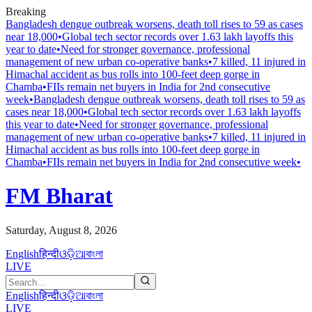
Breaking
Bangladesh dengue outbreak worsens, death toll rises to 59 as cases
near 18,000
•
Global tech sector records over 1.63 lakh layoffs this
year to date
•
Need for stronger governance, professional
management of new urban co-operative banks
•
7 killed, 11 injured in
Himachal accident as bus rolls into 100-feet deep gorge in
Chamba
•
FIIs remain net buyers in India for 2nd consecutive
week
•
Bangladesh dengue outbreak worsens, death toll rises to 59 as
cases near 18,000
•
Global tech sector records over 1.63 lakh layoffs
this year to date
•
Need for stronger governance, professional
management of new urban co-operative banks
•
7 killed, 11 injured in
Himachal accident as bus rolls into 100-feet deep gorge in
Chamba
•
FIIs remain net buyers in India for 2nd consecutive week
•
FM Bharat
Saturday, August 8, 2026
English
हिन्दी
ଓଡ଼ିଆ
বাংলা
LIVE
English
हिन्दी
ଓଡ଼ିଆ
বাংলা
LIVE