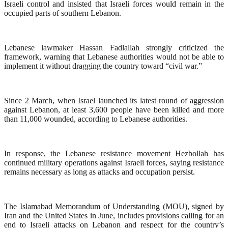
Israeli control and insisted that Israeli forces would remain in the
occupied parts of southern Lebanon.
Lebanese lawmaker Hassan Fadlallah strongly criticized the
framework, warning that Lebanese authorities would not be able to
implement it without dragging the country toward “civil war.”
Since 2 March, when Israel launched its latest round of aggression
against Lebanon, at least 3,600 people have been killed and more
than 11,000 wounded, according to Lebanese authorities.
In response, the Lebanese resistance movement Hezbollah has
continued military operations against Israeli forces, saying resistance
remains necessary as long as attacks and occupation persist.
The Islamabad Memorandum of Understanding (MOU), signed by
Iran and the United States in June, includes provisions calling for an
end to Israeli attacks on Lebanon and respect for the country’s