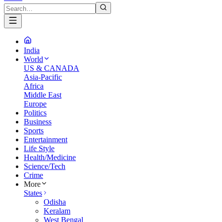
India
World
US & CANADA
Asia-Pacific
Africa
Middle East
Europe
Politics
Business
Sports
Entertainment
Life Style
Health/Medicine
Science/Tech
Crime
More
States
Odisha
Keralam
West Bengal