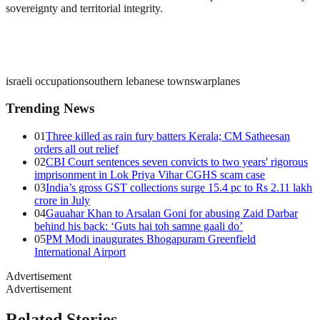
sovereignty and territorial integrity.
israeli occupation
southern lebanese towns
warplanes
Trending News
01
Three killed as rain fury batters Kerala; CM Satheesan
orders all out relief
02
CBI Court sentences seven convicts to two years' rigorous
imprisonment in Lok Priya Vihar CGHS scam case
03
India’s gross GST collections surge 15.4 pc to Rs 2.11 lakh
crore in July
04
Gauahar Khan to Arsalan Goni for abusing Zaid Darbar
behind his back: ‘Guts hai toh samne gaali do’
05
PM Modi inaugurates Bhogapuram Greenfield
International Airport
Advertisement
Advertisement
Related Stories