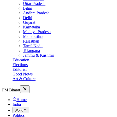
Uttar Pradesh
Bihar
Andhra Pradesh
Delhi
Gujarat
Karnataka
Madhya Pradesh
Maharasthra
Rajasthan
Tamil Nadu
Telangana
Jammu & Kashmir
Education
Elections
Editorial
Good News
Art & Culture
FM Bharat
Home
India
World
Politics