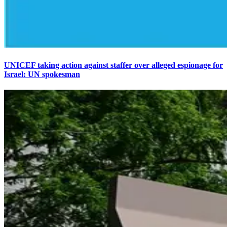
UNICEF taking action against staffer over alleged espionage for
Israel: UN spokesman