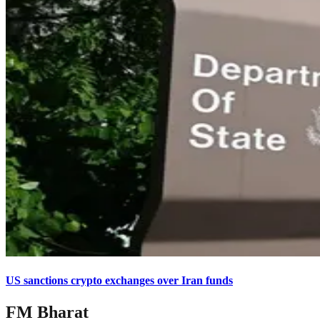
US sanctions crypto exchanges over Iran funds
FM Bharat