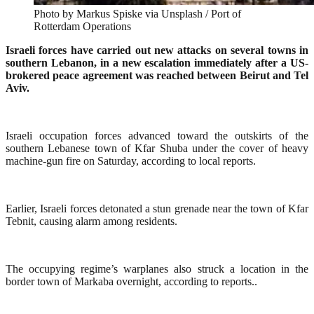
Photo by Markus Spiske via Unsplash / Port of
Rotterdam Operations
Israeli forces have carried out new attacks on several towns in
southern Lebanon, in a new escalation immediately after a US-
brokered peace agreement was reached between Beirut and Tel
Aviv.
Israeli occupation forces advanced toward the outskirts of the
southern Lebanese town of Kfar Shuba under the cover of heavy
machine-gun fire on Saturday, according to local reports.
Earlier, Israeli forces detonated a stun grenade near the town of Kfar
Tebnit, causing alarm among residents.
The occupying regime’s warplanes also struck a location in the
border town of Markaba overnight, according to reports..