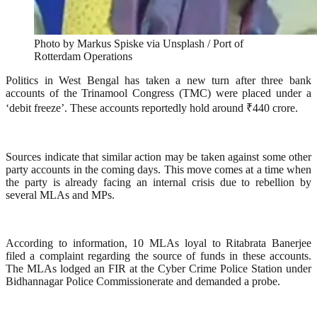
Photo by Markus Spiske via Unsplash / Port of
Rotterdam Operations
Politics in West Bengal has taken a new turn after three bank
accounts of the Trinamool Congress (TMC) were placed under a
‘debit freeze’. These accounts reportedly hold around ₹440 crore.
Sources indicate that similar action may be taken against some other
party accounts in the coming days. This move comes at a time when
the party is already facing an internal crisis due to rebellion by
several MLAs and MPs.
According to information, 10 MLAs loyal to Ritabrata Banerjee
filed a complaint regarding the source of funds in these accounts.
The MLAs lodged an FIR at the Cyber Crime Police Station under
Bidhannagar Police Commissionerate and demanded a probe.