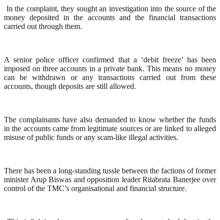
In the complaint, they sought an investigation into the source of the
money deposited in the accounts and the financial transactions
carried out through them.
A senior police officer confirmed that a ‘debit freeze’ has been
imposed on three accounts in a private bank. This means no money
can be withdrawn or any transactions carried out from these
accounts, though deposits are still allowed.
The complainants have also demanded to know whether the funds
in the accounts came from legitimate sources or are linked to alleged
misuse of public funds or any scam-like illegal activities.
There has been a long-standing tussle between the factions of former
minister Arup Biswas and opposition leader Ritabrata Banerjee over
control of the TMC’s organisational and financial structure.