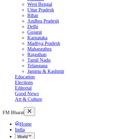
West Bengal
Uttar Pradesh
Bihar
Andhra Pradesh
Delhi
Gujarat
Karnataka
Madhya Pradesh
Maharasthra
Rajasthan
Tamil Nadu
Telangana
Jammu & Kashmir
Education
Elections
Editorial
Good News
Art & Culture
FM Bharat
Home
India
World