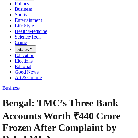
Politics
Business
Sports
Entertainment
Life Style
Health/Medicine
Science/Tech
Crime
States
Education
Elections
Editorial
Good News
Art & Culture
Business
Bengal: TMC’s Three Bank
Accounts Worth ₹440 Crore
Frozen After Complaint by