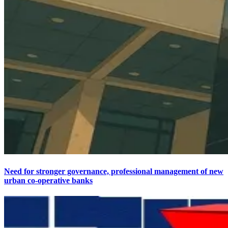
Need for stronger governance, professional management of new
urban co-operative banks