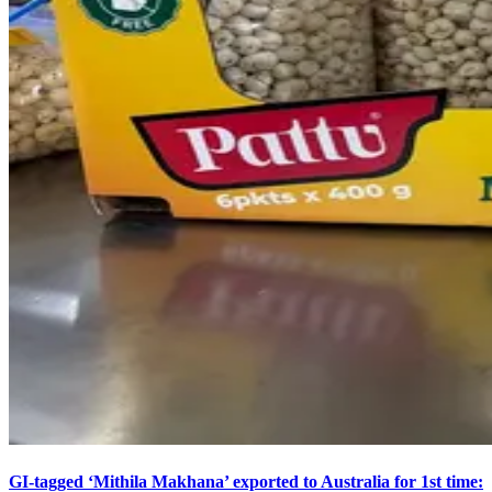
GI-tagged ‘Mithila Makhana’ exported to Australia for 1st time: