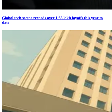
Global tech sector records over 1.63 lakh layoffs this year to
date