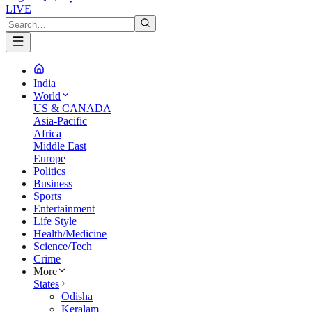
LIVE
India
World
US & CANADA
Asia-Pacific
Africa
Middle East
Europe
Politics
Business
Sports
Entertainment
Life Style
Health/Medicine
Science/Tech
Crime
More
States
Odisha
Keralam