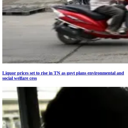
Liquor prices set to rise in TN as govt plans environmental and
social welfare cess