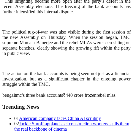
This infighting became more open after the party’s defeat in the
recent Assembly elections. The freezing of the bank accounts has
further intensified this internal dispute.
The political tug-of-war was also visible during the first session of
the new Assembly on Thursday. When the session began, TMC
supremo Mamata Banerjee and the rebel MLAs were seen sitting on
separate benches, clearly showing the growing rift within the party
in public view.
The action on the bank accounts is being seen not just as a financial
investigation, but as a significant chapter in the ongoing power
struggle within the TMC.
bengal
tmc’s three bank accounts
₹440 crore frozen
rebel mlas
Trending News
01
American company faces China AI scrutiny
02
Jackie Shroff applauds set construction workers, calls them
the real backbone of cinema