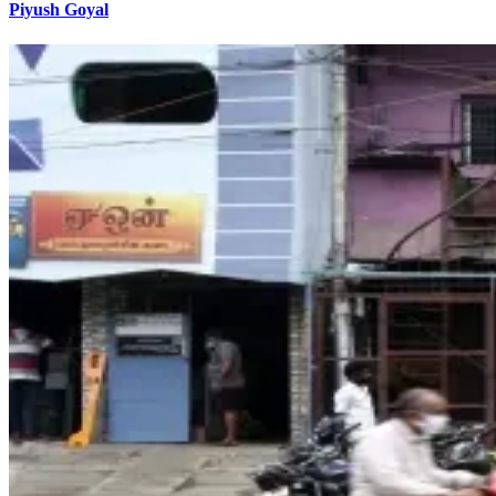
Piyush Goyal