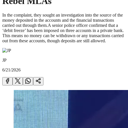
Rebel MLAs
In the complaint, they sought an investigation into the source of the
money deposited in the accounts and the financial transactions
carried out through them.A senior police officer confirmed that a
‘debit freeze’ has been imposed on three accounts in a private bank.
This means no money can be withdrawn or any transactions carried
out from these accounts, though deposits are still allowed.
JP
6/21/2026