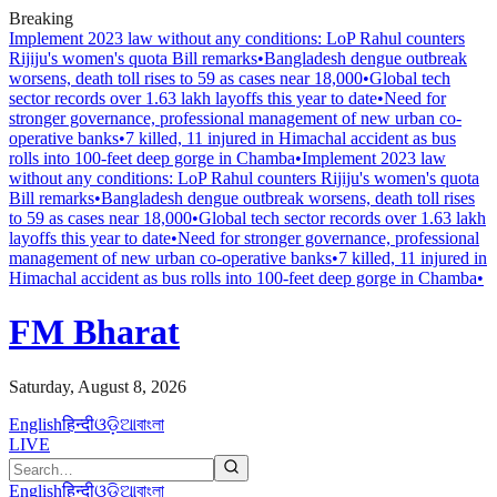
Breaking
Implement 2023 law without any conditions: LoP Rahul counters
Rijiju's women's quota Bill remarks
•
Bangladesh dengue outbreak
worsens, death toll rises to 59 as cases near 18,000
•
Global tech
sector records over 1.63 lakh layoffs this year to date
•
Need for
stronger governance, professional management of new urban co-
operative banks
•
7 killed, 11 injured in Himachal accident as bus
rolls into 100-feet deep gorge in Chamba
•
Implement 2023 law
without any conditions: LoP Rahul counters Rijiju's women's quota
Bill remarks
•
Bangladesh dengue outbreak worsens, death toll rises
to 59 as cases near 18,000
•
Global tech sector records over 1.63 lakh
layoffs this year to date
•
Need for stronger governance, professional
management of new urban co-operative banks
•
7 killed, 11 injured in
Himachal accident as bus rolls into 100-feet deep gorge in Chamba
•
FM Bharat
Saturday, August 8, 2026
English
हिन्दी
ଓଡ଼ିଆ
বাংলা
LIVE
English
हिन्दी
ଓଡ଼ିଆ
বাংলা