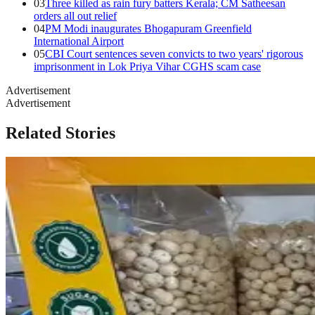
03
Three killed as rain fury batters Kerala; CM Satheesan
orders all out relief
04
PM Modi inaugurates Bhogapuram Greenfield
International Airport
05
CBI Court sentences seven convicts to two years' rigorous
imprisonment in Lok Priya Vihar CGHS scam case
Advertisement
Advertisement
Related Stories