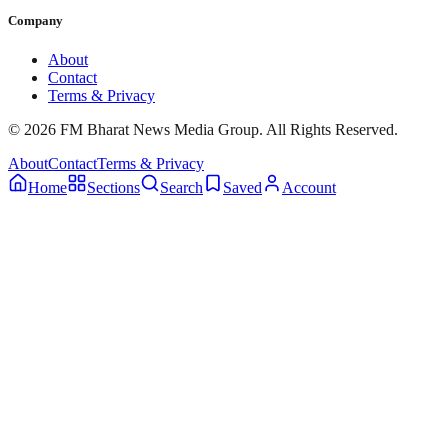
Company
About
Contact
Terms & Privacy
© 2026 FM Bharat News Media Group. All Rights Reserved.
About
Contact
Terms & Privacy
Home
Sections
Search
Saved
Account