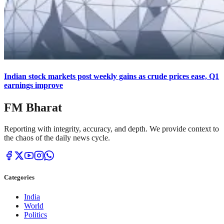
Indian stock markets post weekly gains as crude prices ease, Q1
earnings improve
FM Bharat
Reporting with integrity, accuracy, and depth. We provide context to
the chaos of the daily news cycle.
Categories
India
World
Politics