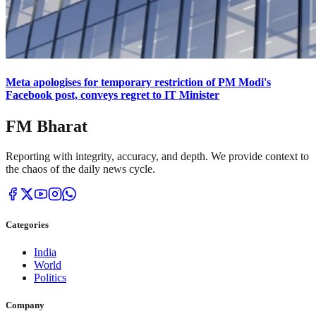
Meta apologises for temporary restriction of PM Modi's
Facebook post, conveys regret to IT Minister
FM Bharat
Reporting with integrity, accuracy, and depth. We provide context to
the chaos of the daily news cycle.
Categories
India
World
Politics
Company