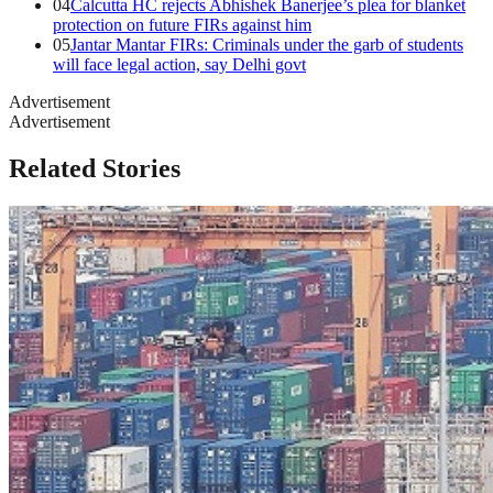
04
Calcutta HC rejects Abhishek Banerjee’s plea for blanket
protection on future FIRs against him
05
Jantar Mantar FIRs: Criminals under the garb of students
will face legal action, say Delhi govt
Advertisement
Advertisement
Related Stories