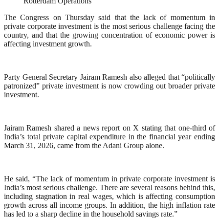
Rotterdam Operations
The Congress on Thursday said that the lack of momentum in
private corporate investment is the most serious challenge facing the
country, and that the growing concentration of economic power is
affecting investment growth.
Party General Secretary Jairam Ramesh also alleged that “politically
patronized” private investment is now crowding out broader private
investment.
Jairam Ramesh shared a news report on X stating that one-third of
India’s total private capital expenditure in the financial year ending
March 31, 2026, came from the Adani Group alone.
He said, “The lack of momentum in private corporate investment is
India’s most serious challenge. There are several reasons behind this,
including stagnation in real wages, which is affecting consumption
growth across all income groups. In addition, the high inflation rate
has led to a sharp decline in the household savings rate.”