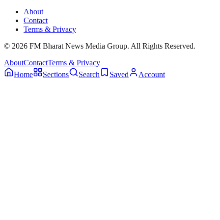
About
Contact
Terms & Privacy
© 2026 FM Bharat News Media Group. All Rights Reserved.
About
Contact
Terms & Privacy
Home
Sections
Search
Saved
Account