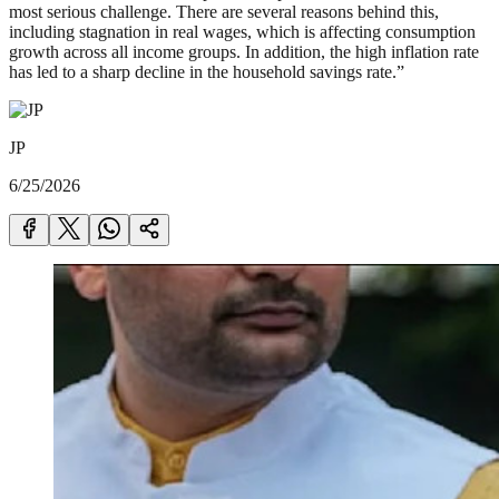
most serious challenge. There are several reasons behind this,
including stagnation in real wages, which is affecting consumption
growth across all income groups. In addition, the high inflation rate
has led to a sharp decline in the household savings rate.”
JP
6/25/2026