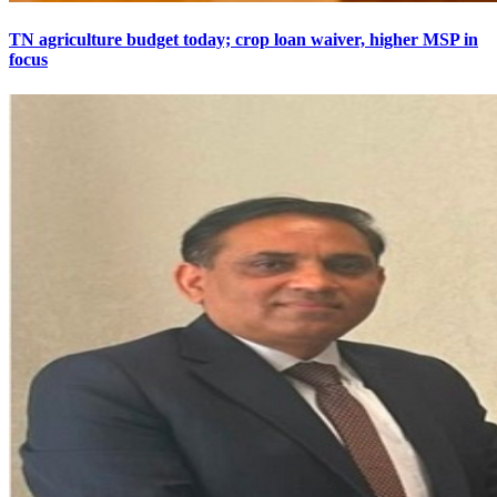
TN agriculture budget today; crop loan waiver, higher MSP in
focus