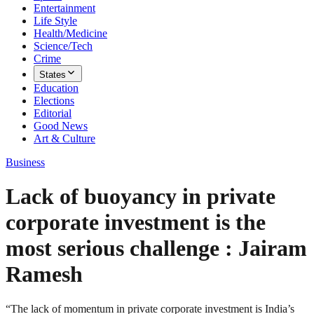
Entertainment
Life Style
Health/Medicine
Science/Tech
Crime
States
Education
Elections
Editorial
Good News
Art & Culture
Business
Lack of buoyancy in private
corporate investment is the
most serious challenge : Jairam
Ramesh
“The lack of momentum in private corporate investment is India’s