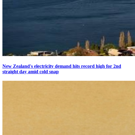
New Zealand's electricity demand hits record high for 2nd
straight day amid cold snap