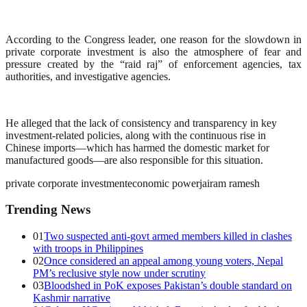
According to the Congress leader, one reason for the slowdown in
private corporate investment is also the atmosphere of fear and
pressure created by the “raid raj” of enforcement agencies, tax
authorities, and investigative agencies.
He alleged that the lack of consistency and transparency in key
investment-related policies, along with the continuous rise in
Chinese imports—which has harmed the domestic market for
manufactured goods—are also responsible for this situation.
private corporate investment
economic power
jairam ramesh
Trending News
01
Two suspected anti-govt armed members killed in clashes
with troops in Philippines
02
Once considered an appeal among young voters, Nepal
PM’s reclusive style now under scrutiny
03
Bloodshed in PoK exposes Pakistan’s double standard on
Kashmir narrative