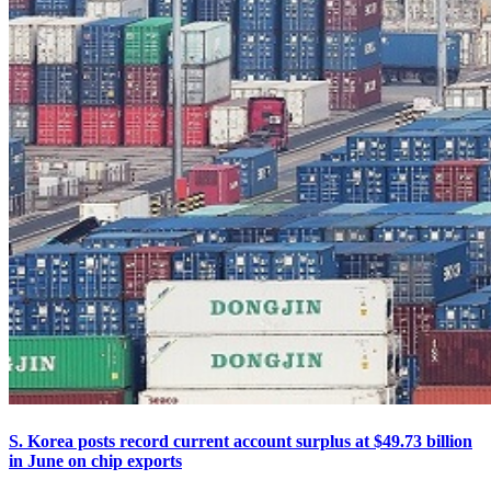
S. Korea posts record current account surplus at $49.73 billion
in June on chip exports