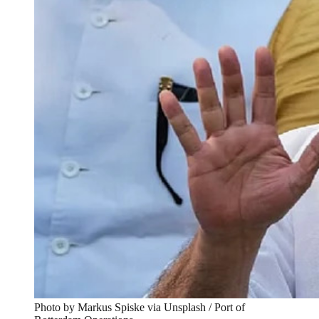
Photo by Markus Spiske via Unsplash / Port of