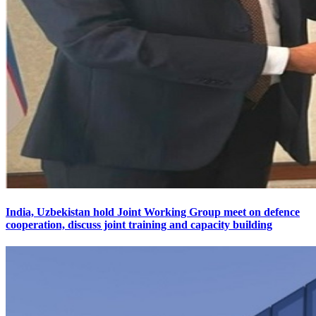
India, Uzbekistan hold Joint Working Group meet on defence
cooperation, discuss joint training and capacity building