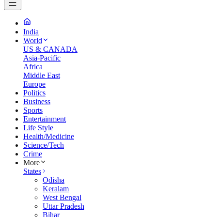
India
World
US & CANADA
Asia-Pacific
Africa
Middle East
Europe
Politics
Business
Sports
Entertainment
Life Style
Health/Medicine
Science/Tech
Crime
More
States
Odisha
Keralam
West Bengal
Uttar Pradesh
Bihar