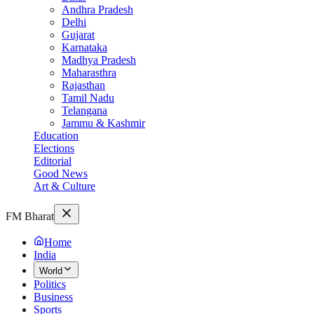
Andhra Pradesh
Delhi
Gujarat
Karnataka
Madhya Pradesh
Maharasthra
Rajasthan
Tamil Nadu
Telangana
Jammu & Kashmir
Education
Elections
Editorial
Good News
Art & Culture
FM Bharat
Home
India
World
Politics
Business
Sports