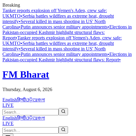
Breaking
Tanker reports explosion off Yemen's Aden, crew safe:
UKMTO
•
Serbia battles wildfires as extreme heat, drought
intensify
•
Several killed in mass shooting in US' North
Carolina
•
Putin announces senior military appointments
•
Elections in
Pakistan-occupied Kashmir highlight structural flaws:
Report
•
Tanker reports explosion off Yemen's Aden, crew safe:
UKMTO
•
Serbia battles wildfires as extreme heat, drought
intensify
•
Several killed in mass shooting in US' North
Carolina
•
Putin announces senior military appointments
•
Elections in
Pakistan-occupied Kashmir highlight structural flaws: Report
•
FM Bharat
Thursday, August 6, 2026
English
हिन्दी
ଓଡ଼ିଆ
বাংলা
LIVE
English
हिन्दी
ଓଡ଼ିଆ
বাংলা
LIVE