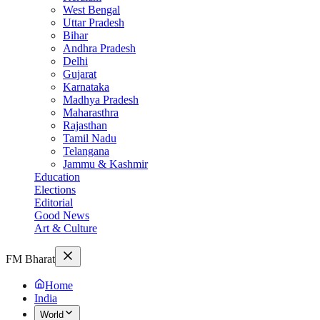
West Bengal
Uttar Pradesh
Bihar
Andhra Pradesh
Delhi
Gujarat
Karnataka
Madhya Pradesh
Maharasthra
Rajasthan
Tamil Nadu
Telangana
Jammu & Kashmir
Education
Elections
Editorial
Good News
Art & Culture
FM Bharat
Home
India
World