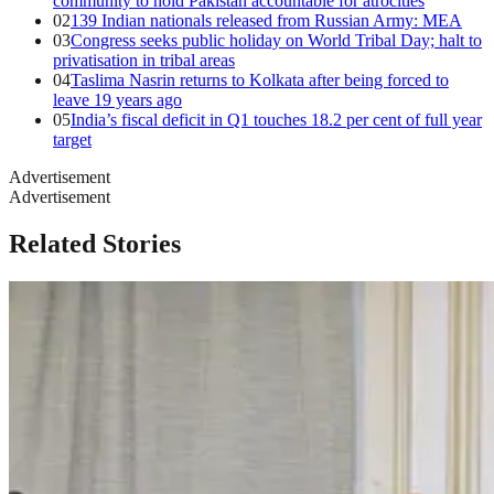
community to hold Pakistan accountable for atrocities
02
139 Indian nationals released from Russian Army: MEA
03
Congress seeks public holiday on World Tribal Day; halt to
privatisation in tribal areas
04
Taslima Nasrin returns to Kolkata after being forced to
leave 19 years ago
05
India’s fiscal deficit in Q1 touches 18.2 per cent of full year
target
Advertisement
Advertisement
Related Stories