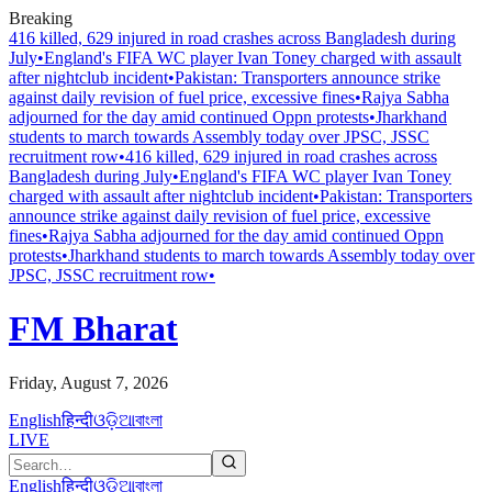
Breaking
416 killed, 629 injured in road crashes across Bangladesh during
July
•
England's FIFA WC player Ivan Toney charged with assault
after nightclub incident
•
Pakistan: Transporters announce strike
against daily revision of fuel price, excessive fines
•
Rajya Sabha
adjourned for the day amid continued Oppn protests
•
Jharkhand
students to march towards Assembly today over JPSC, JSSC
recruitment row
•
416 killed, 629 injured in road crashes across
Bangladesh during July
•
England's FIFA WC player Ivan Toney
charged with assault after nightclub incident
•
Pakistan: Transporters
announce strike against daily revision of fuel price, excessive
fines
•
Rajya Sabha adjourned for the day amid continued Oppn
protests
•
Jharkhand students to march towards Assembly today over
JPSC, JSSC recruitment row
•
FM Bharat
Friday, August 7, 2026
English
हिन्दी
ଓଡ଼ିଆ
বাংলা
LIVE
English
हिन्दी
ଓଡ଼ିଆ
বাংলা