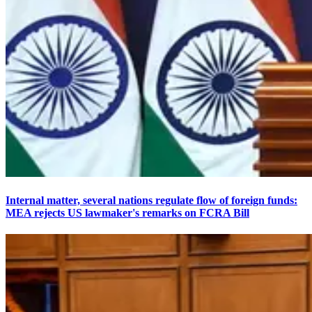
Internal matter, several nations regulate flow of foreign funds:
MEA rejects US lawmaker's remarks on FCRA Bill