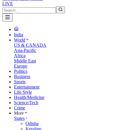
LIVE
India
World
US & CANADA
Asia-Pacific
Africa
Middle East
Europe
Politics
Business
Sports
Entertainment
Life Style
Health/Medicine
Science/Tech
Crime
More
States
Odisha
Keralam