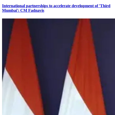
International partnerships to accelerate development of 'Third
Mumbai': CM Fadnavis