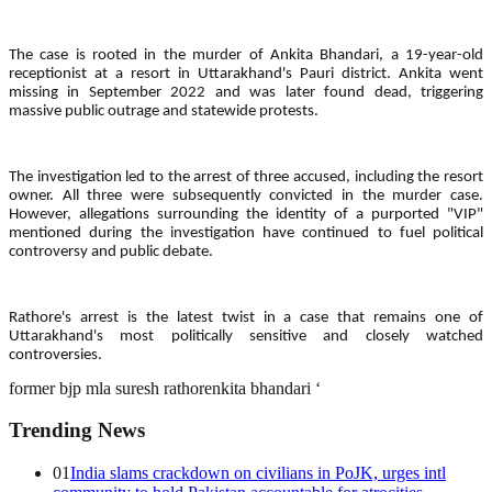
The case is rooted in the murder of Ankita Bhandari, a 19-year-old
receptionist at a resort in Uttarakhand's Pauri district. Ankita went
missing in September 2022 and was later found dead, triggering
massive public outrage and statewide protests.
The investigation led to the arrest of three accused, including the resort
owner. All three were subsequently convicted in the murder case.
However, allegations surrounding the identity of a purported "VIP"
mentioned during the investigation have continued to fuel political
controversy and public debate.
Rathore's arrest is the latest twist in a case that remains one of
Uttarakhand's most politically sensitive and closely watched
controversies.
former bjp mla suresh rathore
nkita bhandari ‘
Trending News
01
India slams crackdown on civilians in PoJK, urges intl