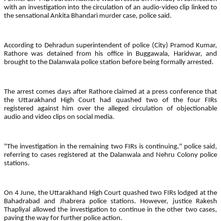
with an investigation into the circulation of an audio-video clip linked to
the sensational Ankita Bhandari murder case, police said.
According to Dehradun superintendent of police (City) Pramod Kumar,
Rathore was detained from his office in Buggawala, Haridwar, and
brought to the Dalanwala police station before being formally arrested.
The arrest comes days after Rathore claimed at a press conference that
the Uttarakhand High Court had quashed two of the four FIRs
registered against him over the alleged circulation of objectionable
audio and video clips on social media.
"The investigation in the remaining two FIRs is continuing," police said,
referring to cases registered at the Dalanwala and Nehru Colony police
stations.
On 4 June, the Uttarakhand High Court quashed two FIRs lodged at the
Bahadrabad and Jhabrera police stations. However, justice Rakesh
Thapliyal allowed the investigation to continue in the other two cases,
paving the way for further police action.