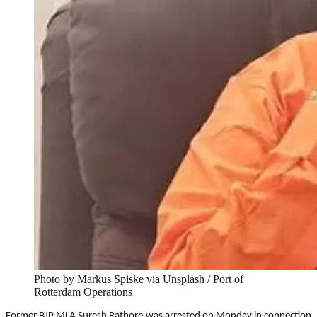
Photo by Markus Spiske via Unsplash / Port of
Rotterdam Operations
Former BJP MLA Suresh Rathore was arrested on Monday in connection