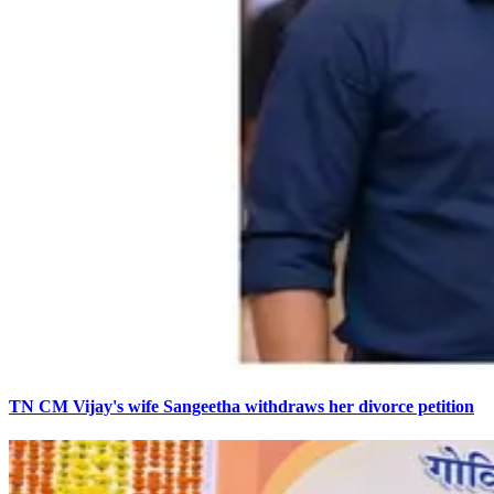
TN CM Vijay's wife Sangeetha withdraws her divorce petition