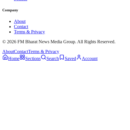
Company
About
Contact
Terms & Privacy
© 2026 FM Bharat News Media Group. All Rights Reserved.
About
Contact
Terms & Privacy
Home
Sections
Search
Saved
Account