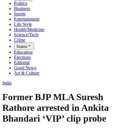
Politics
Business
Sports
Entertainment
Life Style
Health/Medicine
Science/Tech
Crime
States
Education
Elections
Editorial
Good News
Art & Culture
India
Former BJP MLA Suresh
Rathore arrested in Ankita
Bhandari ‘VIP’ clip probe