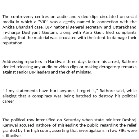
The controversy centres on audio and video clips circulated on social
media in which a "VIP" was allegedly named in connection with the
Ankita Bhandari case. BJP national general secretary and Uttarakhand
in-charge Dushyant Gautam, along with Aarti Gaur, filed complaints
alleging that the material was circulated with the intent to damage their
reputation.
Addressing reporters in Haridwar three days before his arrest, Rathore
denied releasing any audio or video clips or making derogatory remarks
against senior BJP leaders and the chief minister.
"If my statements have hurt anyone, I regret it," Rathore said, while
alleging that a conspiracy was being hatched to destroy his political
career.
The political row intensified on Saturday when state minister Deshraj
Karnwal accused Rathore of misleading the public regarding the relief
granted by the high court, asserting that investigations in two FIRs were
still active.