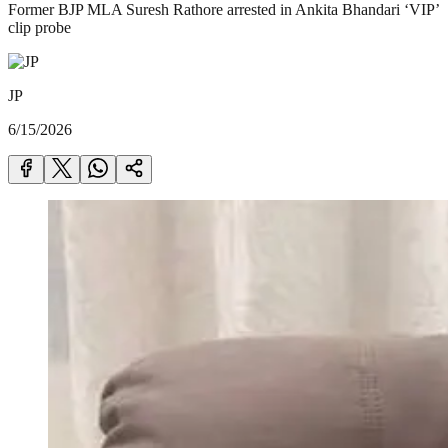
Former BJP MLA Suresh Rathore arrested in Ankita Bhandari ‘VIP’
clip probe
JP
6/15/2026