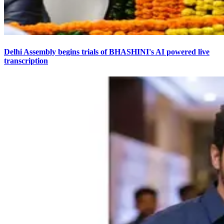
Delhi Assembly begins trials of BHASHINI's AI powered live
transcription