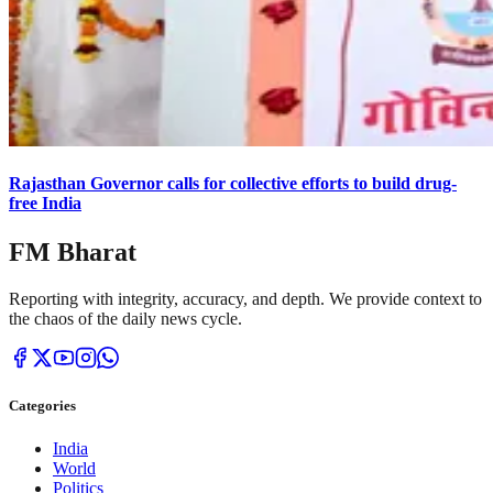
Rajasthan Governor calls for collective efforts to build drug-
free India
FM Bharat
Reporting with integrity, accuracy, and depth. We provide context to
the chaos of the daily news cycle.
Categories
India
World
Politics