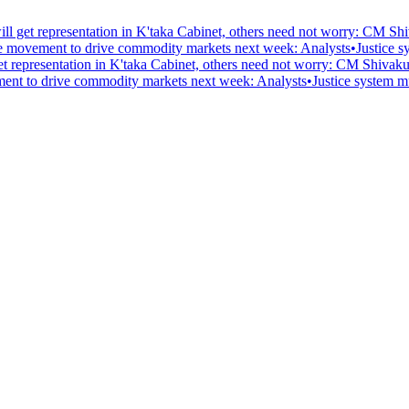
l get representation in K'taka Cabinet, others need not worry: CM S
pee movement to drive commodity markets next week: Analysts
•
Justice s
t representation in K'taka Cabinet, others need not worry: CM Shivak
ement to drive commodity markets next week: Analysts
•
Justice system mu