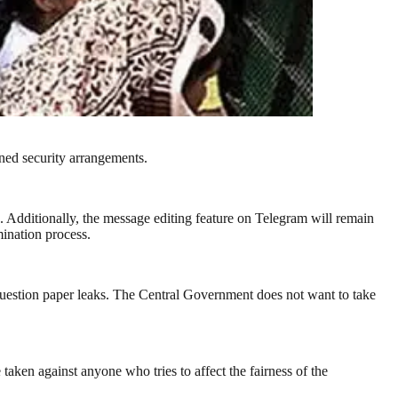
ned security arrangements.
. Additionally, the message editing feature on Telegram will remain
mination process.
stion paper leaks. The Central Government does not want to take
taken against anyone who tries to affect the fairness of the