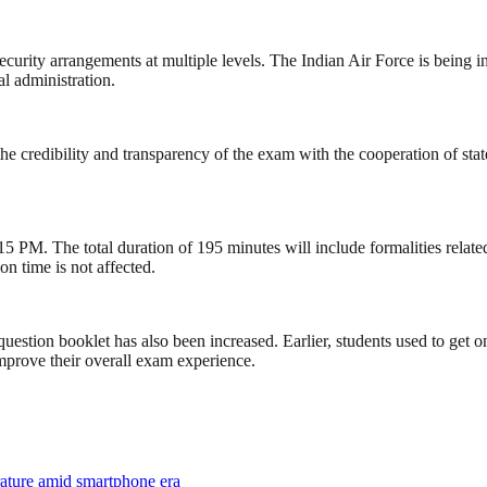
curity arrangements at multiple levels. The Indian Air Force is being 
l administration.
he credibility and transparency of the exam with the cooperation of st
 PM. The total duration of 195 minutes will include formalities related
on time is not affected.
question booklet has also been increased. Earlier, students used to get
mprove their overall exam experience.
rature amid smartphone era