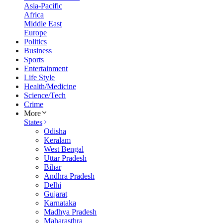
Asia-Pacific
Africa
Middle East
Europe
Politics
Business
Sports
Entertainment
Life Style
Health/Medicine
Science/Tech
Crime
More
States
Odisha
Keralam
West Bengal
Uttar Pradesh
Bihar
Andhra Pradesh
Delhi
Gujarat
Karnataka
Madhya Pradesh
Maharasthra