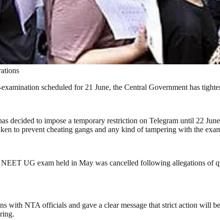
ations
-examination scheduled for 21 June, the Central Government has tighte
has decided to impose a temporary restriction on Telegram until 22 June
taken to prevent cheating gangs and any kind of tampering with the exa
NEET UG exam held in May was cancelled following allegations of que
with NTA officials and gave a clear message that strict action will be 
ring.