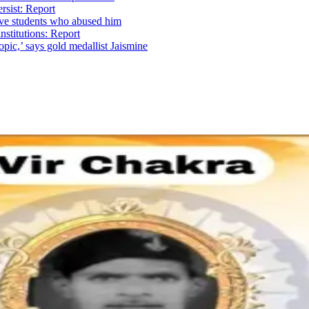
ersist: Report
ave students who abused him
institutions: Report
ic,’ says gold medallist Jaismine