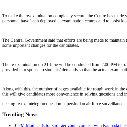
To make the re-examination completely secure, the Centre has made se
personnel have been deployed at examination centres and to assist loca
The Central Government said that efforts are being made to maintain t
some important changes for the candidates.
The re-examination on 21 June will be conducted from 2:00 PM to 5:15
provided in response to students’ demands so that the actual examinati
Along with this, the number of pages available for rough work in the 
this will give candidates more convenience in solving questions and i
neet ug re-exam
telegram
question papers
indian air force surveillance
Trending News
01
PM Modi calls for stronger youth connect with Kannada lite