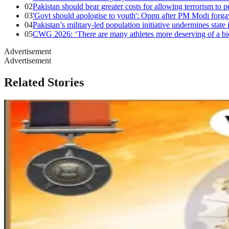
02
Pakistan should bear greater costs for allowing terrorism to p
03
'Govt should apologise to youth': Oppn after PM Modi forg
04
Pakistan’s military-led population initiative undermines state 
05
CWG 2026: ‘There are many athletes more deserving of a biop
Advertisement
Advertisement
Related Stories