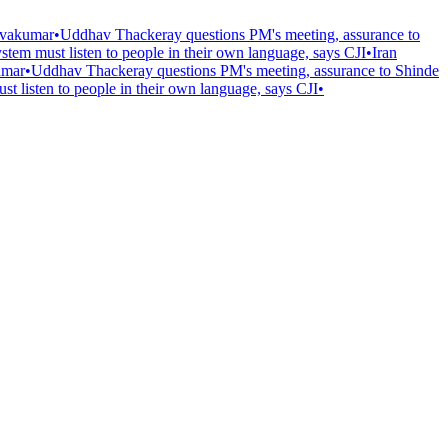
hivakumar
•
Uddhav Thackeray questions PM's meeting, assurance to
ystem must listen to people in their own language, says CJI
•
Iran
umar
•
Uddhav Thackeray questions PM's meeting, assurance to Shinde
st listen to people in their own language, says CJI
•