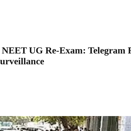
e NEET UG Re-Exam: Telegram Re
urveillance