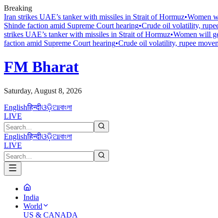
Breaking
Iran strikes UAE’s tanker with missiles in Strait of Hormuz
•
Women wil
Shinde faction amid Supreme Court hearing​
•
Crude oil volatility, ru
strikes UAE’s tanker with missiles in Strait of Hormuz
•
Women will ge
faction amid Supreme Court hearing​
•
Crude oil volatility, rupee mov
FM Bharat
Saturday, August 8, 2026
English
हिन्दी
ଓଡ଼ିଆ
বাংলা
LIVE
English
हिन्दी
ଓଡ଼ିଆ
বাংলা
LIVE
India
World
US & CANADA