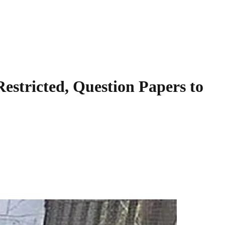
stricted, Question Papers to