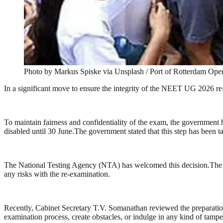
Photo by Markus Spiske via Unsplash / Port of Rotterdam Oper
In a significant move to ensure the integrity of the NEET UG 2026 re
To maintain fairness and confidentiality of the exam, the government 
disabled until 30 June.The government stated that this step has been 
The National Testing Agency (NTA) has welcomed this decision.The 
any risks with the re-examination.
Recently, Cabinet Secretary T.V. Somanathan reviewed the preparations 
examination process, create obstacles, or indulge in any kind of tampe