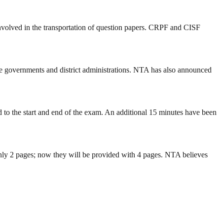
involved in the transportation of question papers. CRPF and CISF
ate governments and district administrations. NTA has also announced
 to the start and end of the exam. An additional 15 minutes have been
 only 2 pages; now they will be provided with 4 pages. NTA believes