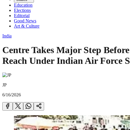
Education
Elections
Editorial
Good News
Art & Culture
India
Centre Takes Major Step Befor
Reach Under Indian Air Force S
JP
6/16/2026