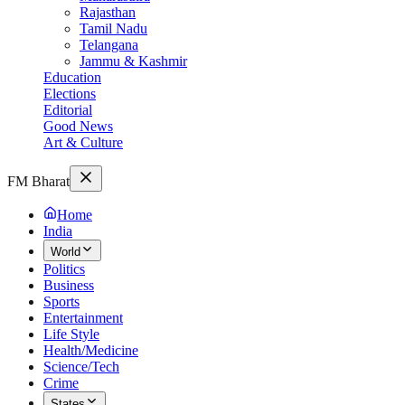
Rajasthan
Tamil Nadu
Telangana
Jammu & Kashmir
Education
Elections
Editorial
Good News
Art & Culture
FM Bharat
Home
India
World
Politics
Business
Sports
Entertainment
Life Style
Health/Medicine
Science/Tech
Crime
States